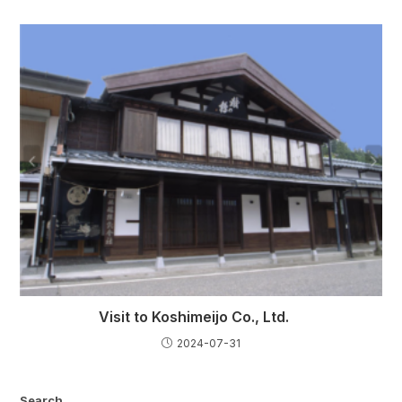
Visit to Koshimeijo Co., Ltd.
2024-07-31
Search