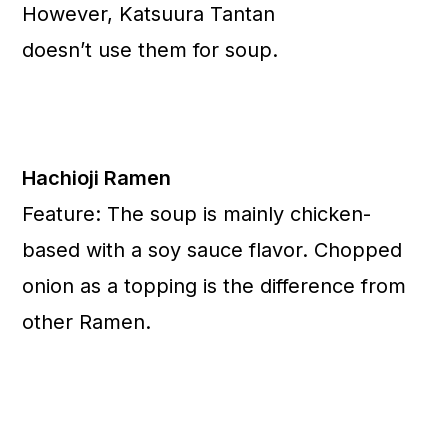
However, Katsuura Tantan
doesn’t use them for soup.
Hachioji Ramen
Feature: The soup is mainly chicken-
based with a soy sauce flavor. Chopped
onion as a topping is the difference from
other Ramen.