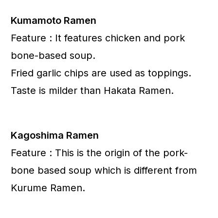
Kumamoto Ramen
Feature : It features chicken and pork
bone-based soup.
Fried garlic chips are used as toppings.
Taste is milder than Hakata Ramen.
Kagoshima Ramen
Feature : This is the origin of the pork-
bone based soup which is different from
Kurume Ramen.