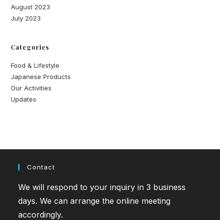
August 2023
July 2023
Categories
Food & Lifestyle
Japanese Products
Our Activities
Updates
Contact
We will respond to your inquiry in 3 business
days. We can arrange the online meeting
accordingly.