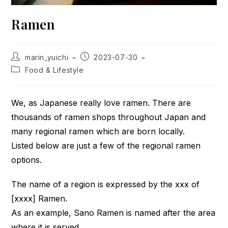
Ramen
Post
Post
marin_yuichi
2023-07-30
author:
published:
Post
Food & Lifestyle
category:
We, as Japanese really love ramen. There are
thousands of ramen shops throughout Japan and
many regional ramen which are born locally.
Listed below are just a few of the regional ramen
options.
The name of a region is expressed by the xxx of
[xxxx] Ramen.
As an example, Sano Ramen is named after the area
where it is served.