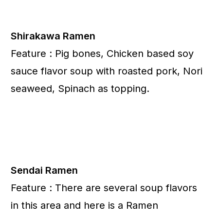
Shirakawa Ramen
Feature : Pig bones, Chicken based soy
sauce flavor soup with roasted pork, Nori
seaweed, Spinach as topping.
Sendai Ramen
Feature : There are several soup flavors
in this area and here is a Ramen