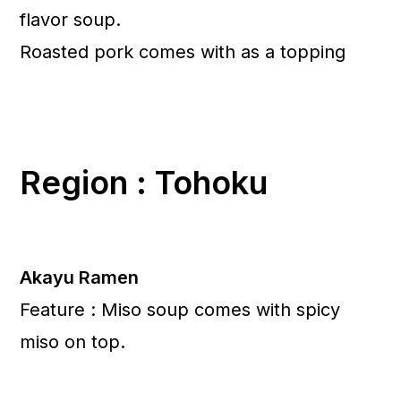
flavor soup.
Roasted pork comes with as a topping
Region : Tohoku
Akayu Ramen
Feature : Miso soup comes with spicy
miso on top.