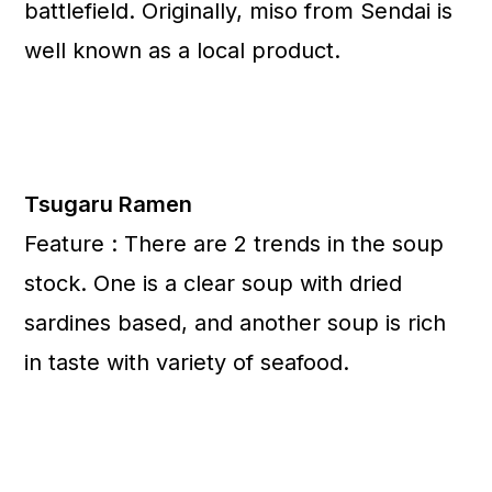
battlefield. Originally, miso from Sendai is
well known as a local product.
Tsugaru Ramen
Feature : There are 2 trends in the soup
stock. One is a clear soup with dried
sardines based, and another soup is rich
in taste with variety of seafood.