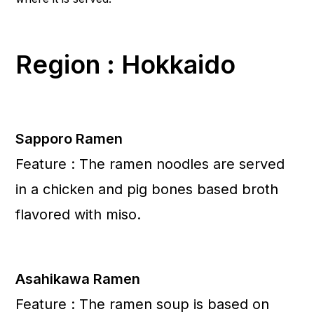
Region : Hokkaido
Sapporo Ramen
Feature : The ramen noodles are served
in a chicken and pig bones based broth
flavored with miso.
Asahikawa Ramen
Feature : The ramen soup is based on