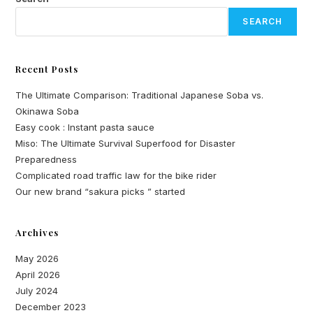
SEARCH
Recent Posts
The Ultimate Comparison: Traditional Japanese Soba vs.
Okinawa Soba
Easy cook : Instant pasta sauce
Miso: The Ultimate Survival Superfood for Disaster
Preparedness
Complicated road traffic law for the bike rider
Our new brand “sakura picks ” started
Archives
May 2026
April 2026
July 2024
December 2023