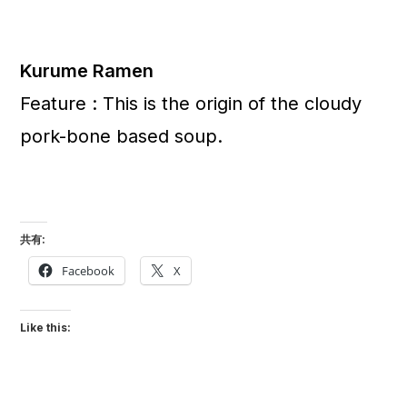
Kurume Ramen
Feature : This is the origin of the cloudy
pork-bone based soup.
共有:
Facebook
X
Like this: