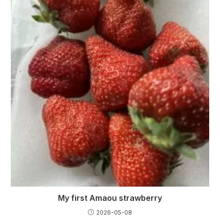
My first Amaou strawberry
2026-05-08