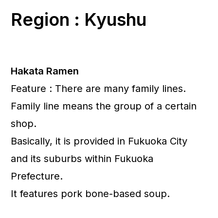
Region : Kyushu
Hakata Ramen
Feature : There are many family lines.
Family line means the group of a certain
shop.
Basically, it is provided in Fukuoka City
and its suburbs within Fukuoka
Prefecture.
It features pork bone-based soup.