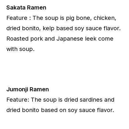
Sakata Ramen
Feature : The soup is pig bone, chicken,
dried bonito, kelp based soy sauce flavor.
Roasted pork and Japanese leek come
with soup.
Jumonji Ramen
Feature: The soup is dried sardines and
dried bonito based on soy sauce flavor.