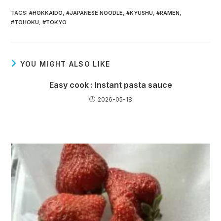
TAGS
:
#HOKKAIDO
,
#JAPANESE NOODLE
,
#KYUSHU
,
#RAMEN
,
#TOHOKU
,
#TOKYO
YOU MIGHT ALSO LIKE
Easy cook : Instant pasta sauce
2026-05-18