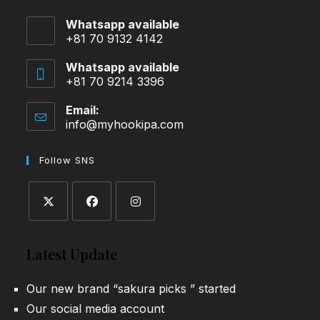
Whatsapp available
+81 70 9132 4142
Whatsapp available
+81 70 9214 3396
Email:
info@myhookipa.com
Opens
in
your
Follow SNS
application
Opens
Opens
Opens
in
in
in
Latest Update
a
a
a
new
new
new
Our new brand “sakura picks ” started
tab
tab
tab
Our social media account