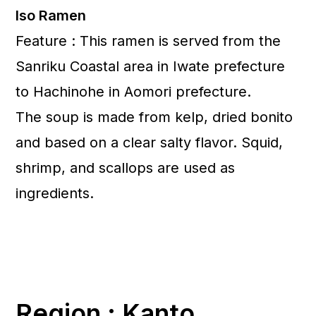
Iso Ramen
Feature : This ramen is served from the
Sanriku Coastal area in Iwate prefecture
to Hachinohe in Aomori prefecture.
The soup is made from kelp, dried bonito
and based on a clear salty flavor. Squid,
shrimp, and scallops are used as
ingredients.
Region : Kanto