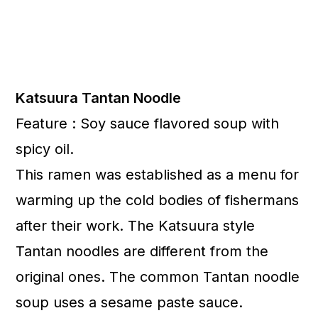
Katsuura Tantan Noodle
Feature : Soy sauce flavored soup with
spicy oil.
This ramen was established as a menu for
warming up the cold bodies of fishermans
after their work. The Katsuura style
Tantan noodles are different from the
original ones. The common Tantan noodle
soup uses a sesame paste sauce.