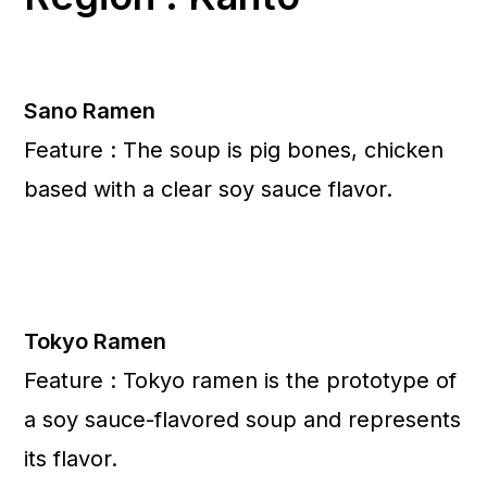
Sano Ramen
Feature : The soup is pig bones, chicken
based with a clear soy sauce flavor.
Tokyo Ramen
Feature : Tokyo ramen is the prototype of
a soy sauce-flavored soup and represents
its flavor.