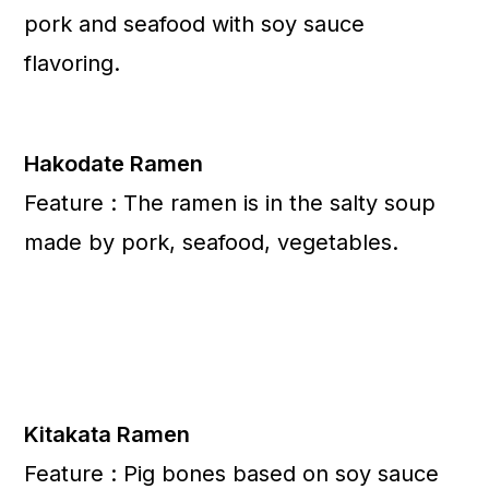
pork and seafood with soy sauce
flavoring.
Hakodate Ramen
Feature : The ramen is in the salty soup
made by pork, seafood, vegetables.
Kitakata Ramen
Feature : Pig bones based on soy sauce