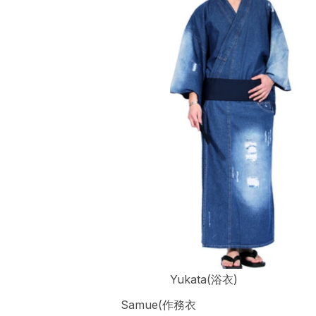
Yukata(浴衣)
Samue(作務衣