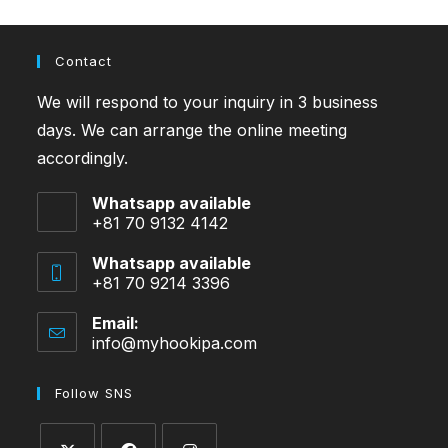
Contact
We will respond to your inquiry in 3 business
days. We can arrange the online meeting
accordingly.
Whatsapp available
+81 70 9132 4142
Whatsapp available
+81 70 9214 3396
Email:
info@myhookipa.com
Opens
in
your
Follow SNS
application