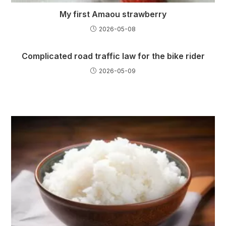
My first Amaou strawberry
2026-05-08
Complicated road traffic law for the bike rider
2026-05-09