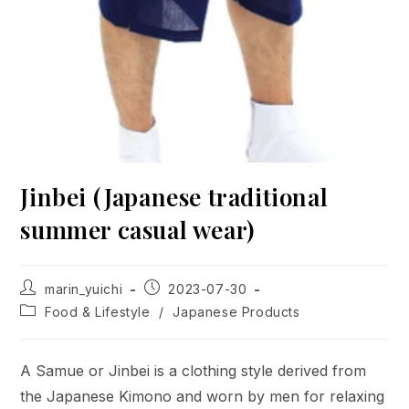
Jinbei (Japanese traditional
summer casual wear)
Post
Post
marin_yuichi
2023-07-30
author:
published:
Post
Food & Lifestyle
/
Japanese Products
category:
A Samue or Jinbei is a clothing style derived from
the Japanese Kimono and worn by men for relaxing