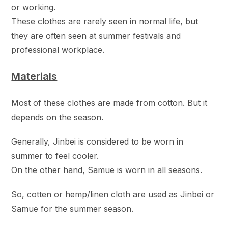
or working.
These clothes are rarely seen in normal life, but
they are often seen at summer festivals and
professional workplace.
Materials
Most of these clothes are made from cotton. But it
depends on the season.
Generally, Jinbei is considered to be worn in
summer to feel cooler.
On the other hand, Samue is worn in all seasons.
So, cotten or hemp/linen cloth are used as Jinbei or
Samue for the summer season.