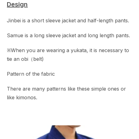
Design
Jinbei is a short sleeve jacket and half-length pants.
Samue is a long sleeve jacket and long length pants.
※When you are wearing a yukata, it is necessary to
tie an obi（belt)
Pattern of the fabric
There are many patterns like these simple ones or
like kimonos.