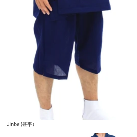
Jinbei(甚平）