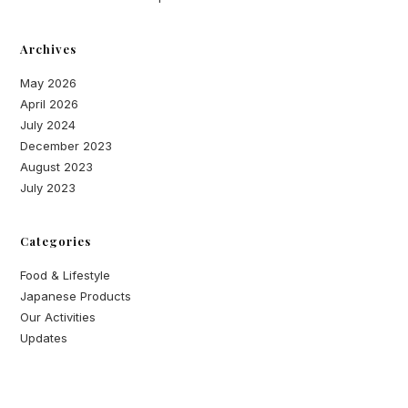
Archives
May 2026
April 2026
July 2024
December 2023
August 2023
July 2023
Categories
Food & Lifestyle
Japanese Products
Our Activities
Updates