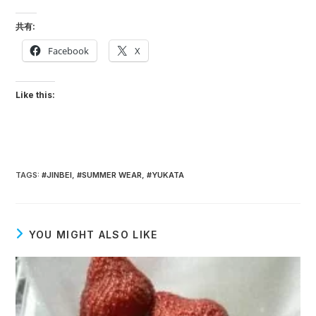
共有:
Facebook
X
Like this:
TAGS
:
#JINBEI
,
#SUMMER WEAR
,
#YUKATA
YOU MIGHT ALSO LIKE