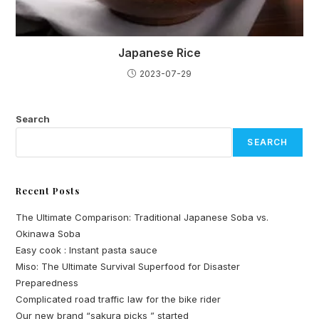
Japanese Rice
2023-07-29
Search
SEARCH
Recent Posts
The Ultimate Comparison: Traditional Japanese Soba vs.
Okinawa Soba
Easy cook : Instant pasta sauce
Miso: The Ultimate Survival Superfood for Disaster
Preparedness
Complicated road traffic law for the bike rider
Our new brand “sakura picks ” started