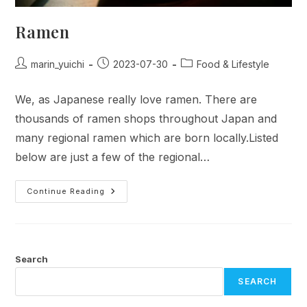
Ramen
Post
Post
Post
marin_yuichi
2023-07-30
Food & Lifestyle
author:
published:
category:
We, as Japanese really love ramen. There are
thousands of ramen shops throughout Japan and
many regional ramen which are born locally.Listed
below are just a few of the regional…
Ramen
Continue Reading
Search
SEARCH