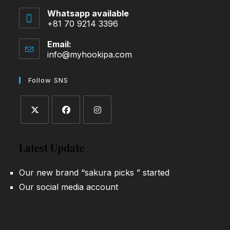
Whatsapp available
+81 70 9214 3396
Email:
info@myhookipa.com
Opens
in
your
Follow SNS
application
Opens
Opens
Opens
in
in
in
Latest Update
a
a
a
new
new
new
Our new brand “sakura picks ” started
tab
tab
tab
Our social media account