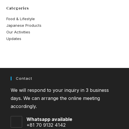
Categories
Food & Lifestyle
Japanese Products
Our Activities
Updates
Contact
We will respond to your inquiry in 3 business
days. We can arrange the online meeting
accordingly.
Whatsapp available
+81 70 9132 4142