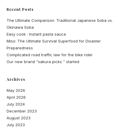
Recent Posts
The Ultimate Comparison: Traditional Japanese Soba vs.
Okinawa Soba
Easy cook : Instant pasta sauce
Miso: The Ultimate Survival Superfood for Disaster
Preparedness
Complicated road traffic law for the bike rider
Our new brand “sakura picks ” started
Archives
May 2026
April 2026
July 2024
December 2023
August 2023
July 2023