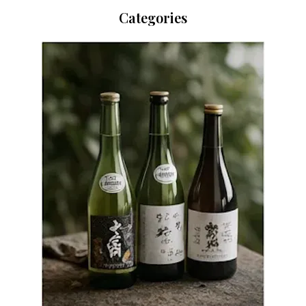
Categories