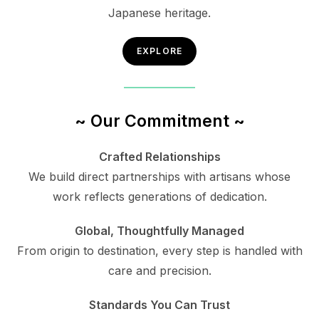
Japanese heritage.
EXPLORE
~ Our Commitment ~
Crafted Relationships
We build direct partnerships with artisans whose
work reflects generations of dedication.
Global, Thoughtfully Managed
From origin to destination, every step is handled with
care and precision.
Standards You Can Trust