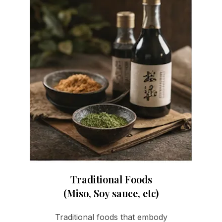
Traditional Foods
(Miso, Soy sauce, etc)
Traditional foods that embody