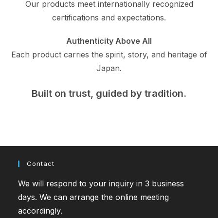
Our products meet internationally recognized
certifications and expectations.
Authenticity Above All
Each product carries the spirit, story, and heritage of
Japan.
Built on trust, guided by tradition.
Contact
We will respond to your inquiry in 3 business
days. We can arrange the online meeting
accordingly.