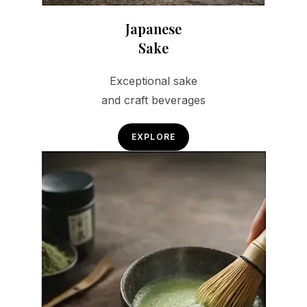
Japanese
Sake
Exceptional sake
and craft beverages
EXPLORE