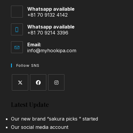
Whatsapp available
+81 70 9132 4142
Whatsapp available
+81 70 9214 3396
Email:
info@myhookipa.com
Opens
in
your
Follow SNS
application
Opens
Opens
Opens
in
in
in
Latest Update
a
a
a
new
new
new
Our new brand “sakura picks ” started
tab
tab
tab
Our social media account