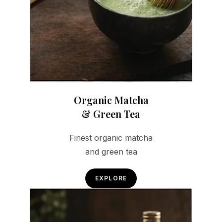
Organic Matcha
& Green Tea
Finest organic matcha
and green tea
EXPLORE