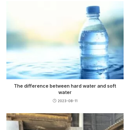
The difference between hard water and soft
water
2023-08-11