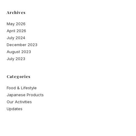
Archives
May 2026
April 2026
July 2024
December 2023
August 2023
July 2023
Categories
Food & Lifestyle
Japanese Products
Our Activities
Updates