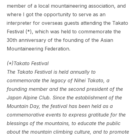
member of a local mountaineering association, and
where I got the opportunity to serve as an
interpreter for overseas guests attending the Takato
Festival (*), which was held to commemorate the
30th anniversary of the founding of the Asian
Mountaineering Federation.
(*)Takato Festival
The Takato Festival is held annually to
commemorate the legacy of Nihei Takato, a
founding member and the second president of the
Japan Alpine Club. Since the establishment of the
Mountain Day, the festival has been held as a
commemorative events to express gratitude for the
blessings of the mountains, to educate the public
about the mountain climbing culture, and to promote