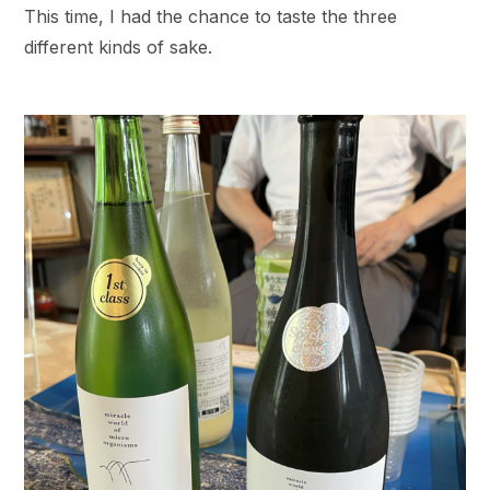
This time, I had the chance to taste the three
different kinds of sake.