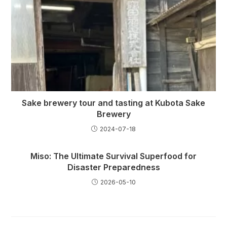
Sake brewery tour and tasting at Kubota Sake
Brewery
2024-07-18
Miso: The Ultimate Survival Superfood for
Disaster Preparedness
2026-05-10