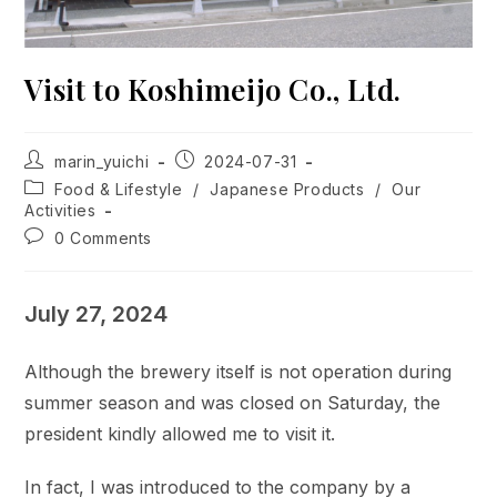
Visit to Koshimeijo Co., Ltd.
Post
Post
marin_yuichi
2024-07-31
author:
published:
Post
Food & Lifestyle
/
Japanese Products
/
Our
category:
Activities
Post
0 Comments
comments:
July 27, 2024
Although the brewery itself is not operation during
summer season and was closed on Saturday, the
president kindly allowed me to visit it.
In fact, I was introduced to the company by a