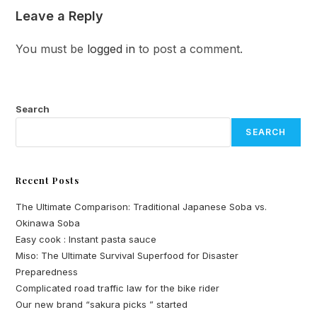
Leave a Reply
You must be
logged in
to post a comment.
Search
SEARCH
Recent Posts
The Ultimate Comparison: Traditional Japanese Soba vs.
Okinawa Soba
Easy cook : Instant pasta sauce
Miso: The Ultimate Survival Superfood for Disaster
Preparedness
Complicated road traffic law for the bike rider
Our new brand “sakura picks ” started