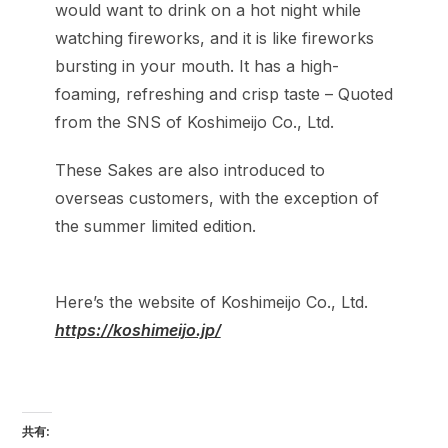
would want to drink on a hot night while
watching fireworks, and it is like fireworks
bursting in your mouth. It has a high-
foaming, refreshing and crisp taste – Quoted
from the SNS of Koshimeijo Co., Ltd.
These Sakes are also introduced to
overseas customers, with the exception of
the summer limited edition.
Here’s the website of Koshimeijo Co., Ltd.
https://koshimeijo.jp/
共有: