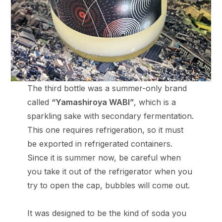
The third bottle was a summer-only brand
called
“Yamashiroya WABI”
, which is a
sparkling sake with secondary fermentation.
This one requires refrigeration, so it must
be exported in refrigerated containers.
Since it is summer now, be careful when
you take it out of the refrigerator when you
try to open the cap, bubbles will come out.
It was designed to be the kind of soda you