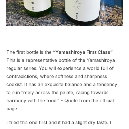
The first bottle is the
“Yamashiroya First Class”
This is a representative bottle of the Yamashiroya
regular series. You will experience a world full of
contradictions, where softness and sharpness
coexist. It has an exquisite balance and a tendency
to run freely across the palate, racing towards
harmony with the food.” – Quote from the official
page
I tried this one first and it had a slight dry taste. I