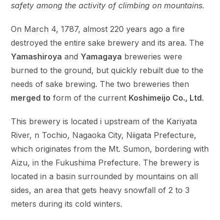
safety among the activity of climbing on mountains.
On March 4, 1787, almost 220 years ago a fire
destroyed the entire sake brewery and its area. The
Yamashiroya
and
Yamagaya
breweries were
burned to the ground, but quickly rebuilt due to the
needs of sake brewing. The two breweries then
merged to
form of the current
Koshimeijo Co., Ltd
.
This brewery is located i upstream of the Kariyata
River, n Tochio, Nagaoka City, Niigata Prefecture,
which originates from the Mt. Sumon, bordering with
Aizu, in the Fukushima Prefecture. The brewery is
located in a basin surrounded by mountains on all
sides, an area that gets heavy snowfall of 2 to 3
meters during its cold winters.