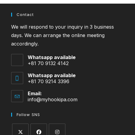
Contact
We will respond to your inquiry in 3 business
days. We can arrange the online meeting
accordingly.
Whatsapp available
+81 70 9132 4142
Whatsapp available
+81 70 9214 3396
Email:
info@myhookipa.com
Opens
in
your
Follow SNS
application