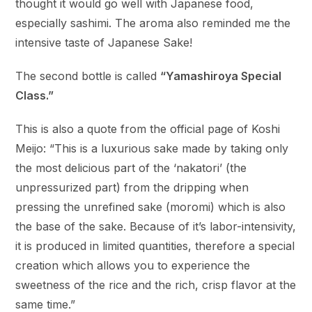
thought it would go well with Japanese food,
especially sashimi. The aroma also reminded me the
intensive taste of Japanese Sake!
The second bottle is called
“Yamashiroya Special
Class.”
This is also a quote from the official page of Koshi
Meijo: “This is a luxurious sake made by taking only
the most delicious part of the ‘nakatori’ (the
unpressurized part) from the dripping when
pressing the unrefined sake (moromi) which is also
the base of the sake. Because of it’s labor-intensivity,
it is produced in limited quantities, therefore a special
creation which allows you to experience the
sweetness of the rice and the rich, crisp flavor at the
same time.”