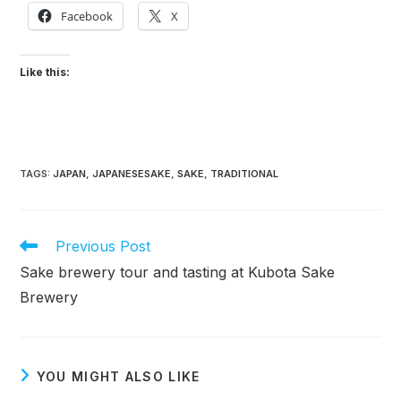
Facebook
X
Like this:
TAGS
:
JAPAN
,
JAPANESESAKE
,
SAKE
,
TRADITIONAL
Read
Previous Post
more
Sake brewery tour and tasting at Kubota Sake
articles
Brewery
YOU MIGHT ALSO LIKE