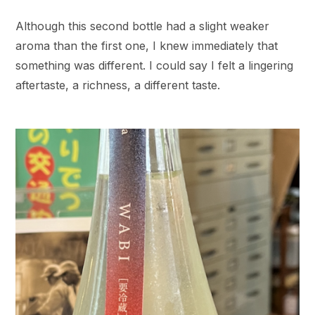
Although this second bottle had a slight weaker
aroma than the first one, I knew immediately that
something was different. I could say I felt a lingering
aftertaste, a richness, a different taste.