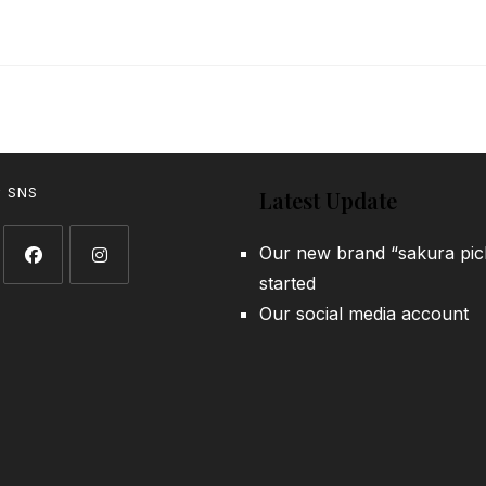
w SNS
Latest Update
Our new brand “sakura pic
started
Opens
Opens
Our social media account
in
in
a
a
new
new
tab
tab