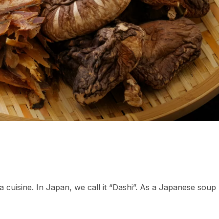
 a cuisine. In Japan, we call it “Dashi”. As a Japanese soup