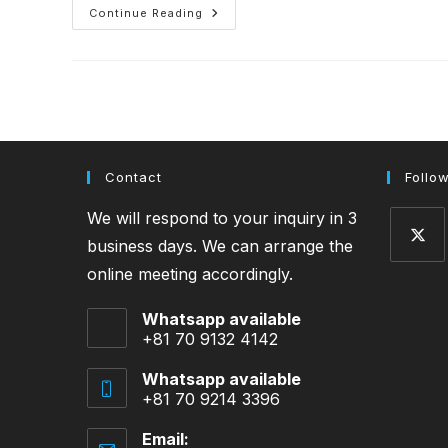
Soup
Continue Reading
Stock
Contact
Follo
We will respond to your inquiry in 3
business days. We can arrange the
online meeting accordingly.
Opens
in
Whatsapp available
a
+81 70 9132 4142
new
tab
Whatsapp available
+81 70 9214 3396
Email: