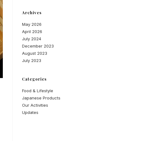
Archives
May 2026
April 2026
July 2024
December 2023
August 2023
July 2023
Categories
Food & Lifestyle
Japanese Products
Our Activities
Updates