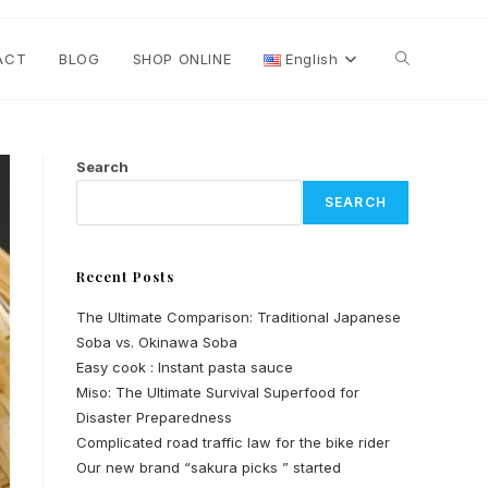
Toggle
ACT
BLOG
SHOP ONLINE
English
website
Search
SEARCH
search
Recent Posts
The Ultimate Comparison: Traditional Japanese
Soba vs. Okinawa Soba
Easy cook : Instant pasta sauce
Miso: The Ultimate Survival Superfood for
Disaster Preparedness
Complicated road traffic law for the bike rider
Our new brand “sakura picks ” started