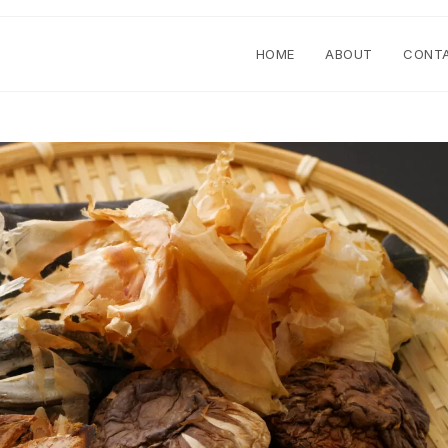
HOME
ABOUT
CONT