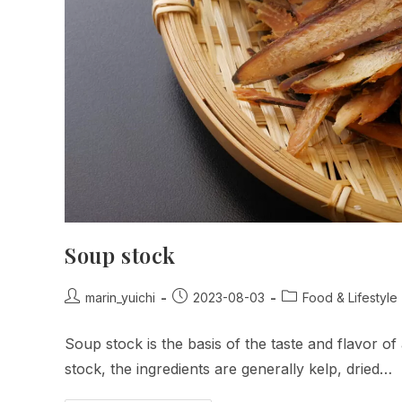
Soup stock
Post
Post
Post
marin_yuichi
2023-08-03
Food & Lifestyle
author:
published:
category:
Soup stock is the basis of the taste and flavor of
stock, the ingredients are generally kelp, dried…