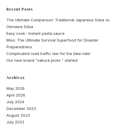
Recent Posts
The Ultimate Comparison: Traditional Japanese Soba vs.
Okinawa Soba
Easy cook : Instant pasta sauce
Miso: The Ultimate Survival Superfood for Disaster
Preparedness
Complicated road traffic law for the bike rider
Our new brand “sakura picks ” started
Archives
May 2026
April 2026
July 2024
December 2023
August 2023
July 2023