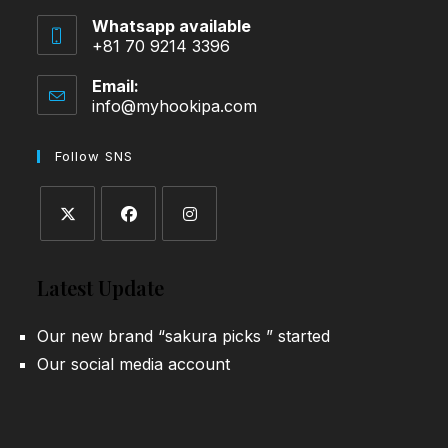
Whatsapp available
+81 70 9214 3396
Email:
info@myhookipa.com
Opens
in
your
Follow SNS
application
Opens
Opens
Opens
in
in
in
Latest Update
a
a
a
new
new
new
Our new brand “sakura picks ” started
tab
tab
tab
Our social media account