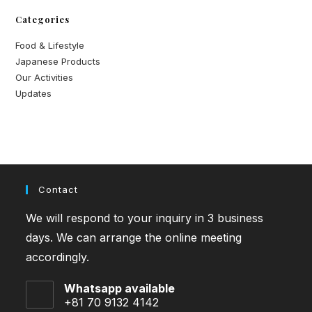
Categories
Food & Lifestyle
Japanese Products
Our Activities
Updates
Contact
We will respond to your inquiry in 3 business
days. We can arrange the online meeting
accordingly.
Whatsapp available
+81 70 9132 4142