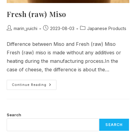
Fresh (raw) Miso
Post
Post
Post
marin_yuichi
2023-08-03
Japanese Products
author:
published:
category:
Difference between Miso and Fresh (raw) Miso
Fresh (raw) miso is made without any additives or
heating during the manufacturing process.In the
case of cheese, the difference is about the…
Fresh
Continue Reading
(raw)
Miso
Search
SEARCH