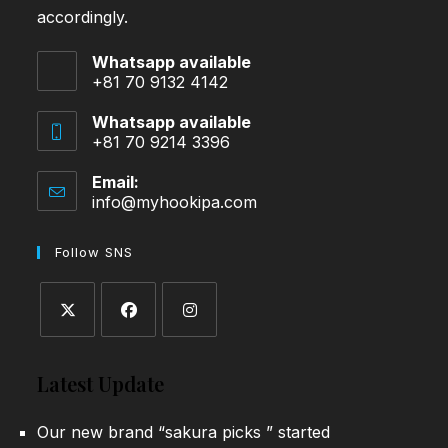
accordingly.
Whatsapp available
+81 70 9132 4142
Whatsapp available
+81 70 9214 3396
Email:
info@myhookipa.com
Opens
in
your
Follow SNS
application
Opens
Opens
Opens
in
in
in
Latest Update
a
a
a
new
new
new
Our new brand “sakura picks ” started