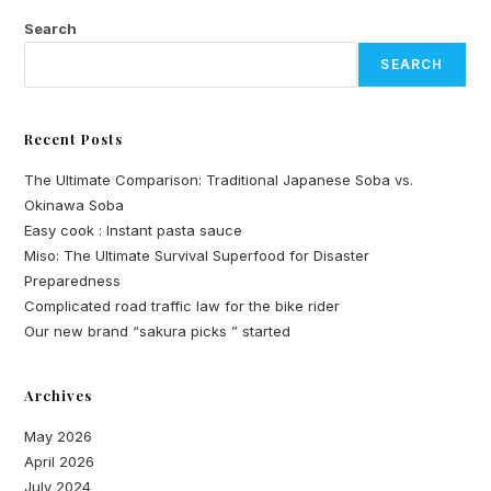
What
Makes
Search
It
Unique
SEARCH
Recent Posts
The Ultimate Comparison: Traditional Japanese Soba vs.
Okinawa Soba
Easy cook : Instant pasta sauce
Miso: The Ultimate Survival Superfood for Disaster
Preparedness
Complicated road traffic law for the bike rider
Our new brand “sakura picks ” started
Archives
May 2026
April 2026
July 2024