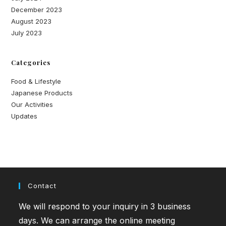
December 2023
August 2023
July 2023
Categories
Food & Lifestyle
Japanese Products
Our Activities
Updates
Contact
We will respond to your inquiry in 3 business
days. We can arrange the online meeting