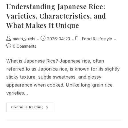
Understanding Japanese Rice:
Varieties, Characteristics, and
What Makes It Unique
Post
Post
Post
marin_yuichi
2026-04-23
Food & Lifestyle
author:
published:
category:
Post
0 Comments
comments:
What is Japanese Rice? Japanese rice, often
referred to as Japonica rice, is known for its slightly
sticky texture, subtle sweetness, and glossy
appearance when cooked. Unlike long-grain rice
varieties…
Understanding
Continue Reading
Japanese
Rice:
Varieties,
Characteristics,
And