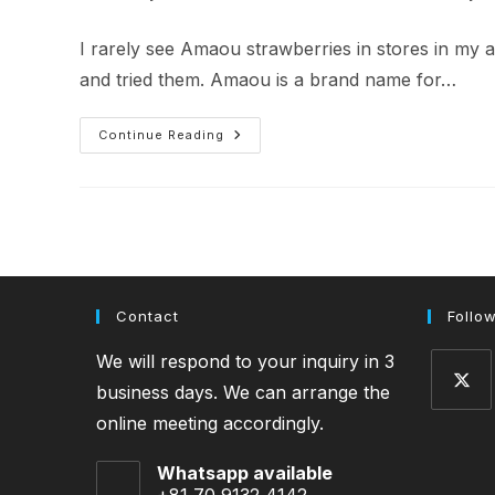
author:
published:
category:
I rarely see Amaou strawberries in stores in my 
and tried them. Amaou is a brand name for…
My
Continue Reading
First
Amaou
Strawberry
Contact
Follo
We will respond to your inquiry in 3
business days. We can arrange the
online meeting accordingly.
Opens
in
Whatsapp available
a
+81 70 9132 4142