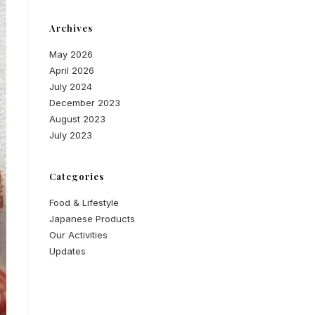
Archives
May 2026
April 2026
July 2024
December 2023
August 2023
July 2023
Categories
Food & Lifestyle
Japanese Products
Our Activities
Updates