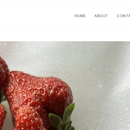
HOME
ABOUT
CONT