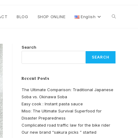
Toggle
ACT
BLOG
SHOP ONLINE
English
website
Search
SEARCH
search
Recent Posts
The Ultimate Comparison: Traditional Japanese
Soba vs. Okinawa Soba
Easy cook : Instant pasta sauce
Miso: The Ultimate Survival Superfood for
Disaster Preparedness
Complicated road traffic law for the bike rider
Our new brand “sakura picks ” started