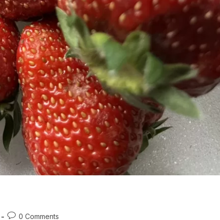
Post
0 Comments