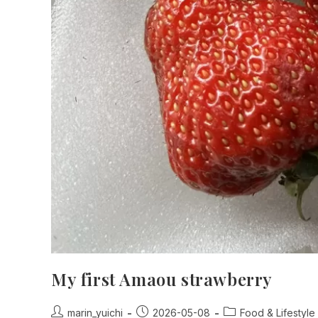
My first Amaou strawberry
Post
Post
Post
marin_yuichi
2026-05-08
Food & Lifestyle