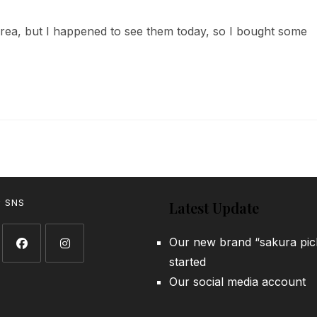
comments:
area, but I happened to see them today, so I bought some
w SNS
Latest Update
Our new brand “sakura pic
started
Opens
Opens
Our social media account
in
in
a
a