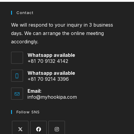
Contact
We will respond to your inquiry in 3 business
days. We can arrange the online meeting
accordingly.
Whatsapp available
+81 70 9132 4142
Whatsapp available
+81 70 9214 3396
Email:
info@myhookipa.com
Opens
in
your
Follow SNS
application