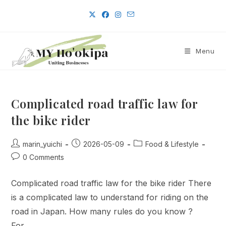
Skip
to
content
Menu
Complicated road traffic law for
the bike rider
Post
Post
Post
marin_yuichi
2026-05-09
Food & Lifestyle
author:
published:
category:
Post
0 Comments
comments:
Complicated road traffic law for the bike rider There
is a complicated law to understand for riding on the
road in Japan. How many rules do you know ?
For…