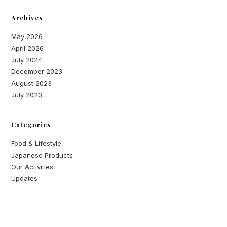
Archives
May 2026
April 2026
July 2024
December 2023
August 2023
July 2023
Categories
Food & Lifestyle
Japanese Products
Our Activities
Updates