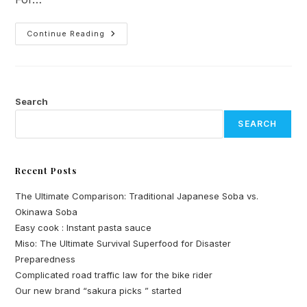
Complicated
Continue Reading
Road
Traffic
Law
For
The
Bike
Rider
Search
SEARCH
Recent Posts
The Ultimate Comparison: Traditional Japanese Soba vs.
Okinawa Soba
Easy cook : Instant pasta sauce
Miso: The Ultimate Survival Superfood for Disaster
Preparedness
Complicated road traffic law for the bike rider
Our new brand “sakura picks ” started